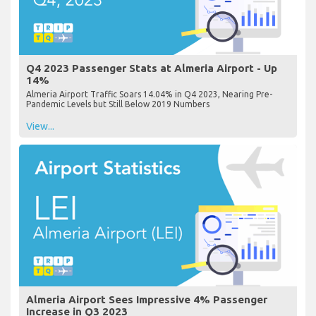
Q4 2023 Passenger Stats at Almeria Airport - Up
14%
Almeria Airport Traffic Soars 14.04% in Q4 2023, Nearing Pre-
Pandemic Levels but Still Below 2019 Numbers
View...
Almeria Airport Sees Impressive 4% Passenger
Increase in Q3 2023