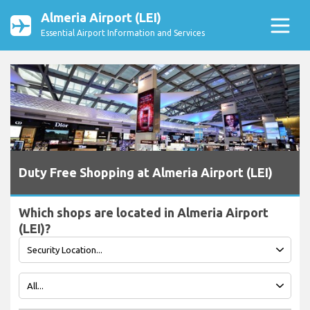
Almeria Airport (LEI)
Essential Airport Information and Services
Duty Free Shopping at Almeria Airport (LEI)
Which shops are located in Almeria Airport
(LEI)?