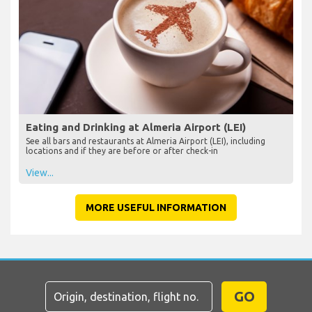
Eating and Drinking at Almeria Airport (LEI)
See all bars and restaurants at Almeria Airport (LEI), including
locations and if they are before or after check-in
View...
MORE USEFUL INFORMATION
GO