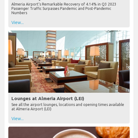
Almeria Airport’s Remarkable Recovery of 4.14% in Q3 2023
Passenger Traffic Surpasses Pandemic and Post-Pandemic
Numbers
View...
Lounges at Almeria Airport (LEI)
See all the airport lounges, locations and opening times available
at Almeria Airport (LEI)
View...