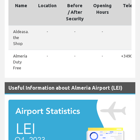
Name
Location
Before
Opening
Teleph
/ After
Hours
Security
Aldeasa.
-
-
-
-
the
Shop
Almería
-
-
-
+3490025
Duty
Free
Useful Information about Almeria Airport (LEI)