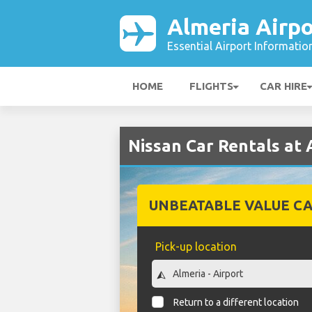
Almeria Airpo
Essential Airport Informatio
HOME
FLIGHTS
CAR HIRE
Nissan Car Rentals at 
UNBEATABLE VALUE CA
Pick-up location
Return to a different location