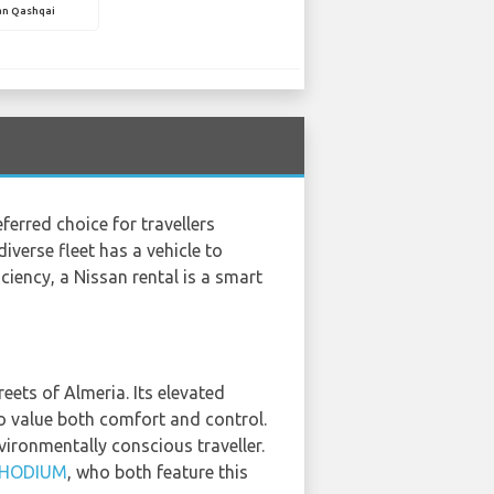
an Qashqai
erred choice for travellers
diverse fleet has a vehicle to
iency, a Nissan rental is a smart
reets of Almeria. Its elevated
ho value both comfort and control.
vironmentally conscious traveller.
HODIUM
, who both feature this