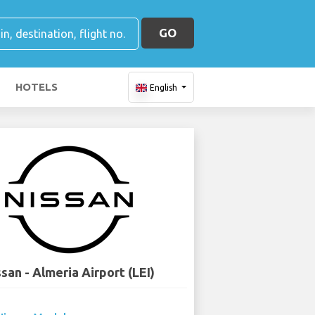
GO
HOTELS
English
san - Almeria Airport (LEI)