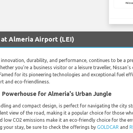
Niss
at Almeria Airport (LEI)
nnovation, durability, and performance, continues to be a pref
hether you're a business visitor or a leisure traveller, Nissan's 
med for its pioneering technologies and exceptional fuel effic
t and eco-friendliness.
 Powerhouse for Almeria's Urban Jungle
dling and compact design, is perfect for navigating the city st
llent view of the road, making it a popular choice for those w
nd low CO2 emissions make it an eco-friendly choice for the en
ng your stay, be sure to check the offerings by
GOLDCAR
and
R