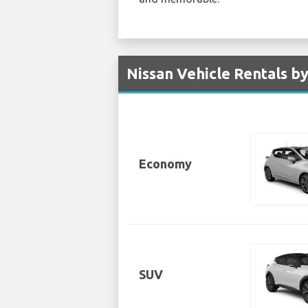
Nissan Vehicle Rentals by
Economy
SUV