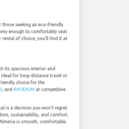
r those seeking an eco-friendly
s roomy enough to comfortably seat
rental of choice, you'll find it at
h its spacious interior and
ideal for long-distance travel or
riendly choice for the
R
, and
RHODIUM
at competitive
l is a decision you won't regret.
ion, sustainability, and comfort.
n Almeria is smooth, comfortable,