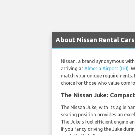
About Nissan Rental Cars 
Nissan, a brand synonymous with i
arriving at
Almeria Airport (LEI)
. W
match your unique requirements. Fa
choice for those who value comfor
The Nissan Juke: Compact
The Nissan Juke, with its agile han
seating position provides an exce
The Juke's fuel efficient engine a
If you fancy driving the Juke duri