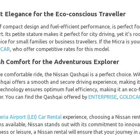
 Elegance for the Eco-conscious Traveller
f compact design and fuel-efficient performance, is perfect fo
t. Its petite stature makes it perfect for city driving, yet it'
ce for small families or business travellers. If the Micra is your 
PCAR
, who offer competitive rates for this model.
sh Comfort for the Adventurous Explorer
e comfortable ride, the Nissan Qashqai is a perfect choice. Wit
hqai offers a smooth and secure driving experience, making it 
e technology ensures optimum fuel efficiency, making it an eco-f
er. You can find the Qashqai offered by
ENTERPRISE
,
GOLDCA
ria Airport (LEI) Car Rental
experience, choosing a Nissan renta
ns available, Nissan stands out with its commitment to innovat
ness or leisure, a Nissan rental will ensure that your journey i