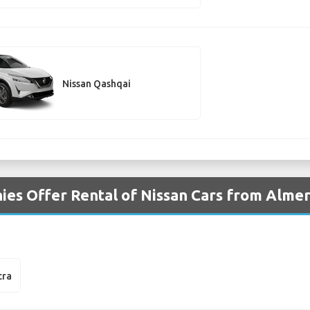
Nissan Qashqai
es Offer Rental of Nissan Cars from Almeri
cra