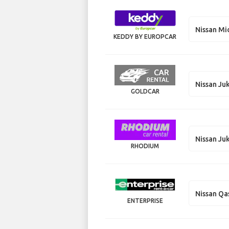
Nissan Mi
KEDDY BY EUROPCAR
Nissan Ju
GOLDCAR
Nissan Ju
RHODIUM
Nissan Qa
ENTERPRISE