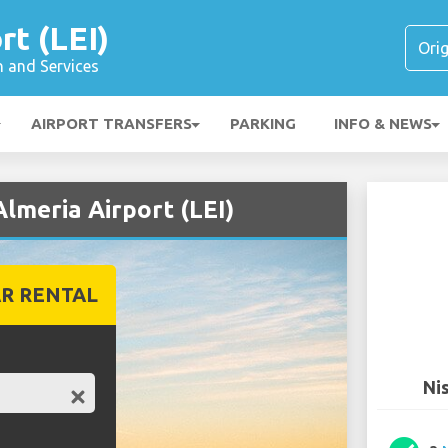
rt (LEI)
n and Services
AIRPORT TRANSFERS
PARKING
INFO & NEWS
Almeria Airport (LEI)
R RENTAL
Nis