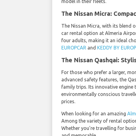
model in their fleets.
The Nissan Micra: Compact
The Nissan Micra, with its blend o
car rental option at Almeria Airpor
four adults, making it an ideal choi
EUROPCAR
and
KEDDY BY EURO
The Nissan Qashqai: Styli
For those who prefer a larger, mor
advanced safety features, the Qas
family trips. Its innovative engin
environmentally conscious travell
prices.
When looking for an amazing
Alme
Among the variety of rental optio
Whether you're travelling for busi
and memorable.