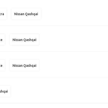
cra
Nissan Qashqai
ke
Nissan Qashqai
ke
Nissan Qashqai
shqai