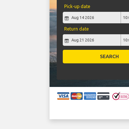
Pick-up date
Return date
SEARCH