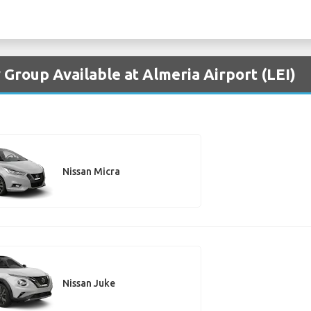
 Group Available at Almeria Airport (LEI)
Nissan Micra
Nissan Juke