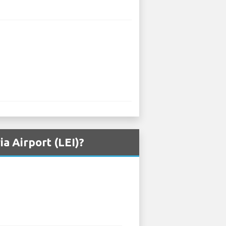
a Airport (LEI)?