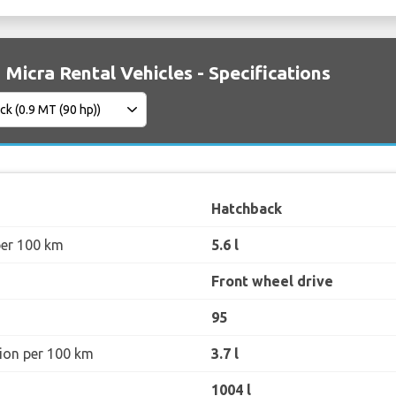
 Micra Rental Vehicles - Specifications
Hatchback
per 100 km
5.6 l
Front wheel drive
95
ion per 100 km
3.7 l
1004 l