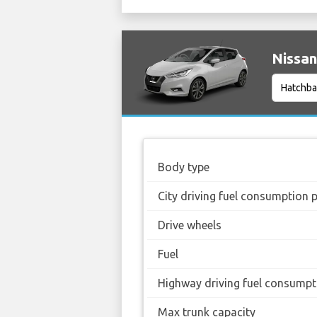
Nissan
Body type
City driving fuel consumption 
Drive wheels
Fuel
Highway driving fuel consumpt
Max trunk capacity