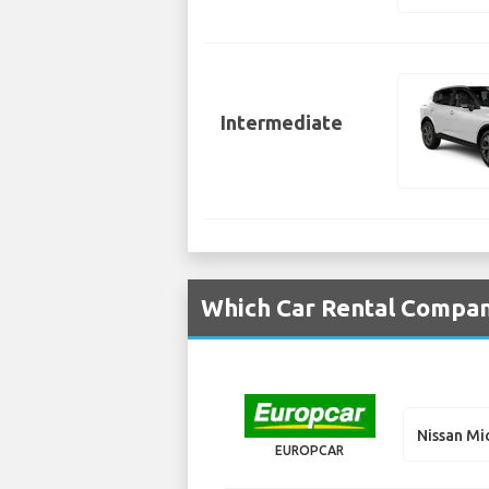
Intermediate
Which Car Rental Compani
Nissan Mi
EUROPCAR