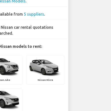
Nissan Models
.
ailable from
5 suppliers
.
 Nissan car rental quotations
arched.
Nissan models to rent:
san Juke
Nissan Micra